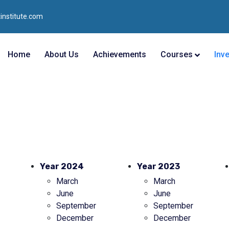
institute.com
Home
About Us
Achievements
Courses
Inv
Year 2024
Year 2023
March
March
June
June
September
September
December
December