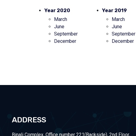
Year 2020
Year 2019
March
March
June
June
September
September
December
December
ADDRESS
Binali Complex, Office number 221(Backside), 2nd Floor,