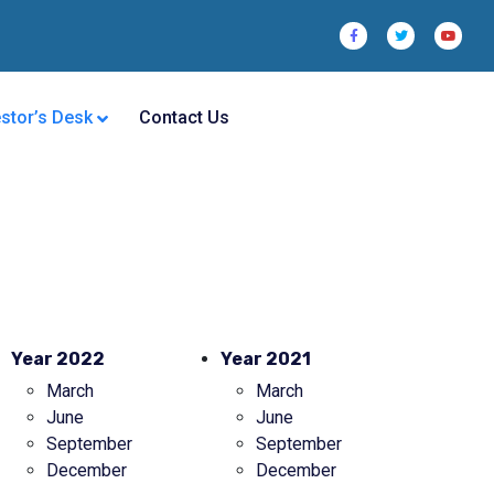
estor’s Desk
Contact Us
Year 2022
Year 2021
March
March
June
June
September
September
December
December