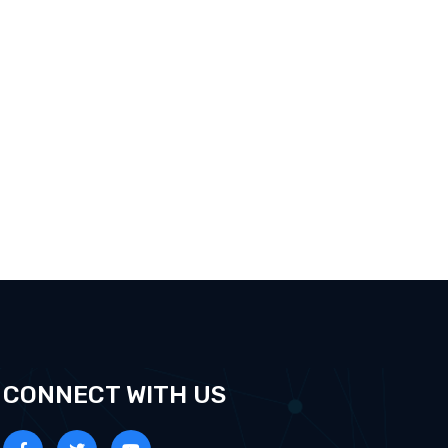
CONNECT WITH US