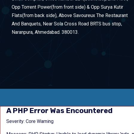
Opp Torrent Power(from front side) & Opp Surya Kutir
Flats(from back side), Above Savoureux The Restaurant
And Banquets, Near Sola Cross Road BRTS bus stop,
Naranpura, Ahmedabad. 380013.
A PHP Error Was Encountered
Severity: Core Warning