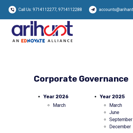
Call Us:
9714112277
,
9714112288
accounts@arihant
Corporate Governance
Year 2026
Year 2025
March
March
June
September
December