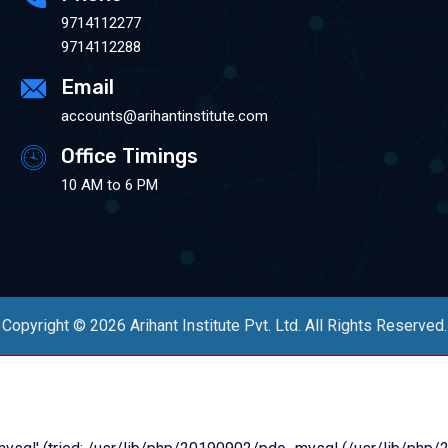
9714112277
9714112288
Email
accounts@arihantinstitute.com
Office Timings
10 AM to 6 PM
Copyright © 2026 Arihant Institute Pvt. Ltd. All Rights Reserved.