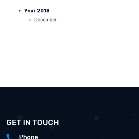
Year 2018
December
GET IN TOUCH
Phone